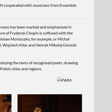
MN cooperated with musicians from Ensemble
ishness has been marked and emphasised in
vre of Fryderyk Chopin is suffused with the
Stanisław Moniuszko, for example, or Michał
i, Wojciech Kilar and Henryk Mikołaj Górecki
loying the texts of recognised poets, drawing
Polish cities and regions.