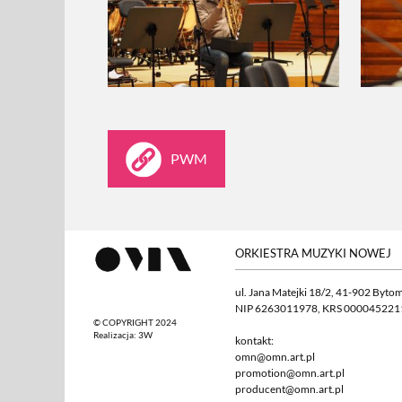
PWM
ORKIESTRA MUZYKI NOWEJ
ul. Jana Matejki 18/2, 41-902 Byto
NIP 6263011978, KRS 000045221
© COPYRIGHT 2024
Realizacja:
3W
kontakt:
omn@omn.art.pl
promotion@omn.art.pl
producent@omn.art.pl